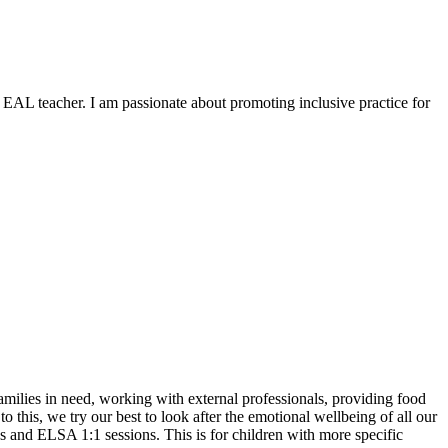
 EAL teacher. I am passionate about promoting inclusive practice for
ilies in need, working with external professionals, providing food
o this, we try our best to look after the emotional wellbeing of all our
ps and ELSA 1:1 sessions. This is for children with more specific