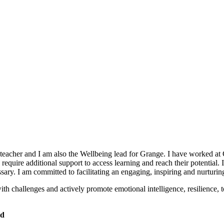
cher and I am also the Wellbeing lead for Grange. I have worked at Gra
quire additional support to access learning and reach their potential. 
ssary. I am committed to facilitating an engaging, inspiring and nurturi
h challenges and actively promote emotional intelligence, resilience, 
ad