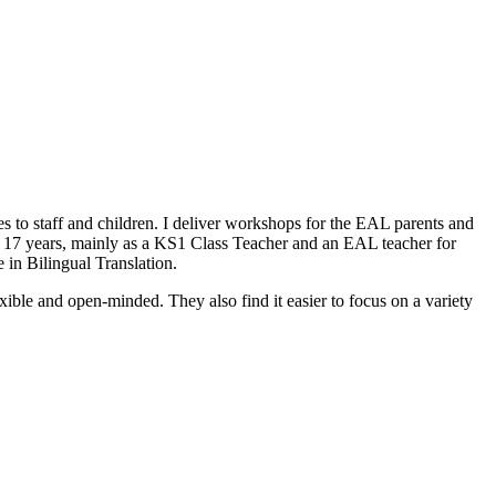
 to staff and children. I deliver workshops for the EAL parents and
er 17 years, mainly as a KS1 Class Teacher and an EAL teacher for
 in Bilingual Translation.
lexible and open-minded. They also find it easier to focus on a variety