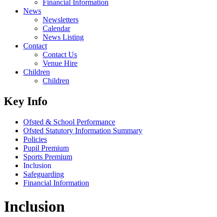
Financial Information
News
Newsletters
Calendar
News Listing
Contact
Contact Us
Venue Hire
Children
Children
Key Info
Ofsted & School Performance
Ofsted Statutory Information Summary
Policies
Pupil Premium
Sports Premium
Inclusion
Safeguarding
Financial Information
Inclusion