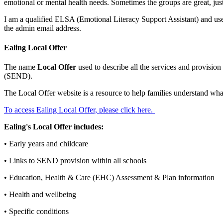
emotional or mental health needs. Sometimes the groups are great, just 
I am a qualified ELSA (Emotional Literacy Support Assistant) and use m
the admin email address.
Ealing Local Offer
The name
Local Offer
used to describe all the services and provisio
(SEND).
The Local Offer website is a resource to help families understand wha
To access Ealing Local Offer, please click here.
Ealing's Local Offer includes:
• Early years and childcare
• Links to SEND provision within all schools
• Education, Health & Care (EHC) Assessment & Plan information
• Health and wellbeing
• Specific conditions