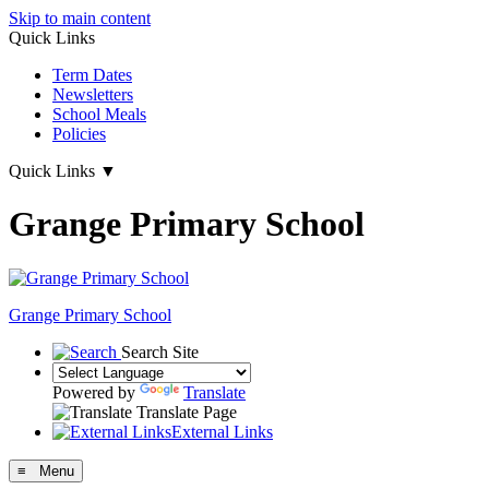
Skip to main content
Quick Links
Term Dates
Newsletters
School Meals
Policies
Quick Links
▼
Grange Primary School
Grange
Primary School
Search Site
Powered by
Translate
Translate Page
External Links
≡ Menu