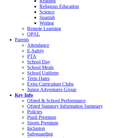
Reading
Religious Education
Science
Spanish
Writing
Remote Learning
OPAL
Parents
Attendance
E-Safety
PTA
School Day
School Meals
School Uniform
Term Dates
Extra Curriculum Clubs
Junior Adventures Group
Key Info
Ofsted & School Performance
Ofsted Statutory Information Summary
Policies
Pupil Premium
Sports Premium
Inclusion
Safeguarding