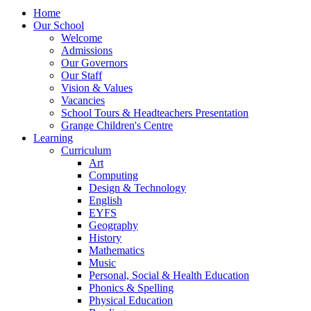
Home
Our School
Welcome
Admissions
Our Governors
Our Staff
Vision & Values
Vacancies
School Tours & Headteachers Presentation
Grange Children's Centre
Learning
Curriculum
Art
Computing
Design & Technology
English
EYFS
Geography
History
Mathematics
Music
Personal, Social & Health Education
Phonics & Spelling
Physical Education