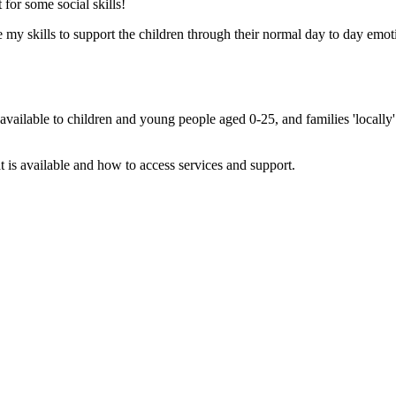
for some social skills!
y skills to support the children through their normal day to day emotio
n available to children and young people aged 0-25, and families 'locall
t is available and how to access services and support.