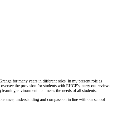
nge for many years in different roles. In my present role as
I oversee the provision for students with EHCP's, carry out reviews
ng learning environment that meets the needs of all students.
tolerance, understanding and compassion in line with our school