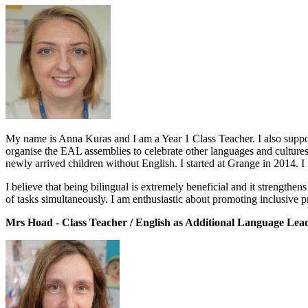
My name is Anna Kuras and I am a Year 1 Class Teacher. I also suppor
organise the EAL assemblies to celebrate other languages and cultures
newly arrived children without English. I started at Grange in 2014. I
I believe that being bilingual is extremely beneficial and it strengthen
of tasks simultaneously. I am enthusiastic about promoting inclusive p
Mrs Hoad - Class Teacher / English as Additional Language Lea