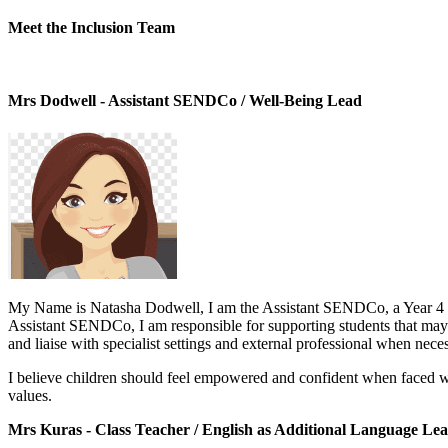
Meet the Inclusion Team
Mrs Dodwell - Assistant SENDCo / Well-Being Lead
My Name is Natasha Dodwell, I am the Assistant SENDCo, a Year 4 tea
Assistant SENDCo, I am responsible for supporting students that may re
and liaise with specialist settings and external professional when nece
I believe children should feel empowered and confident when faced wit
values.
Mrs Kuras - Class Teacher / English as Additional Language Le