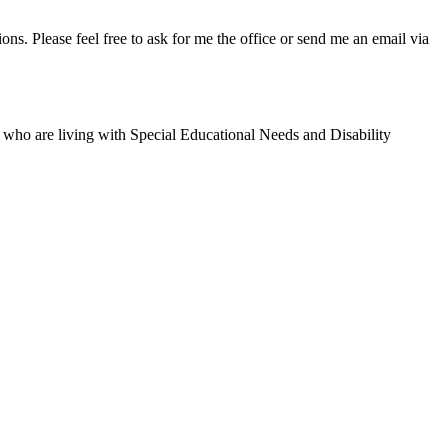
ns. Please feel free to ask for me the office or send me an email via
y' who are living with Special Educational Needs and Disability