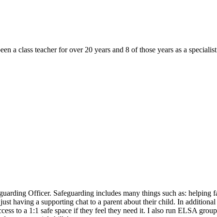
 a class teacher for over 20 years and 8 of those years as a specialist
rding Officer. Safeguarding includes many things such as: helping fam
st having a supporting chat to a parent about their child. In additional t
cess to a 1:1 safe space if they feel they need it. I also run ELSA grou