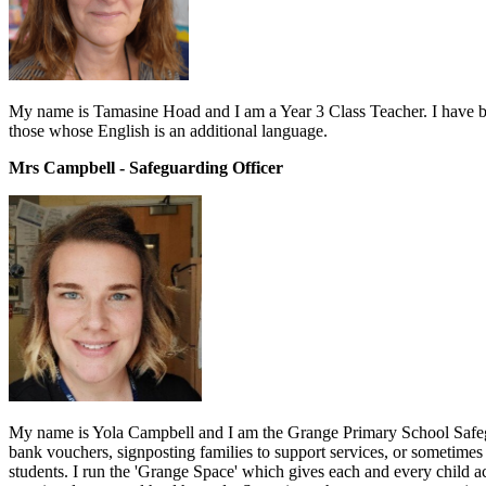
My name is Tamasine Hoad and I am a Year 3 Class Teacher. I have been
those whose English is an additional language.
Mrs Campbell - Safeguarding Officer
My name is Yola Campbell and I am the Grange Primary School Safegua
bank vouchers, signposting families to support services, or sometimes ju
students. I run the 'Grange Space' which gives each and every child ac