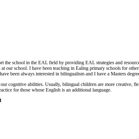
t the school in the EAL field by providing EAL strategies and resources
 at our school. I have been teaching in Ealing primary schools for oth
 have been always interested in bilingualism and I have a Masters degree
s our cognitive abilities. Usually, bilingual children are more creative, f
ractice for those whose English is an additional language.
d