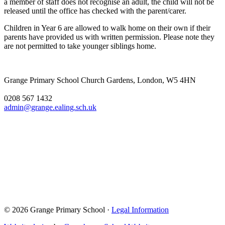
a member of staff does not recognise an adult, the child will not be
released until the office has checked with the parent/carer.
Children in Year 6 are allowed to walk home on their own if their
parents have provided us with written permission. Please note they
are not permitted to take younger siblings home.
Grange Primary School
Church Gardens, London, W5 4HN
0208 567 1432
admin@grange.ealing.sch.uk
© 2026 Grange Primary School ·
Legal Information