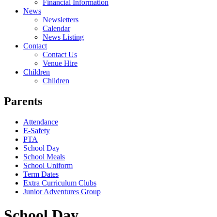
Financial Information
News
Newsletters
Calendar
News Listing
Contact
Contact Us
Venue Hire
Children
Children
Parents
Attendance
E-Safety
PTA
School Day
School Meals
School Uniform
Term Dates
Extra Curriculum Clubs
Junior Adventures Group
School Day