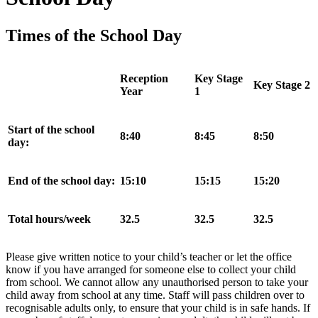
Times of the School Day
Reception
Key Stage
Key Stage 2
Year
1
Start of the school
8:40
8:45
8:50
day:
End of the school day:
15:10
15:15
15:20
Total hours/week
32.5
32.5
32.5
Please give written notice to your child’s teacher or let the office
know if you have arranged for someone else to collect your child
from school. We cannot allow any unauthorised person to take your
child away from school at any time. Staff will pass children over to
recognisable adults only, to ensure that your child is in safe hands. If