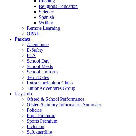
Reading
Religious Education
Science
Spanish
Writing
Remote Learning
OPAL
Parents
Attendance
E-Safety
PTA
School Day
School Meals
School Uniform
Term Dates
Extra Curriculum Clubs
Junior Adventures Group
Key Info
Ofsted & School Performance
Ofsted Statutory Information Summary
Policies
Pupil Premium
Sports Premium
Inclusion
Safeguarding