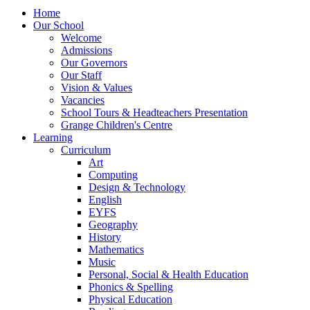
Home
Our School
Welcome
Admissions
Our Governors
Our Staff
Vision & Values
Vacancies
School Tours & Headteachers Presentation
Grange Children's Centre
Learning
Curriculum
Art
Computing
Design & Technology
English
EYFS
Geography
History
Mathematics
Music
Personal, Social & Health Education
Phonics & Spelling
Physical Education