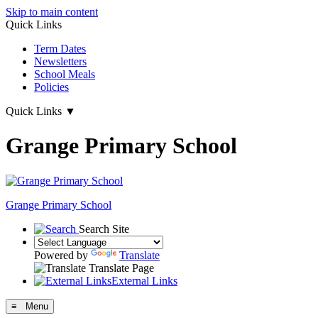
Skip to main content
Quick Links
Term Dates
Newsletters
School Meals
Policies
Quick Links
▼
Grange Primary School
Grange
Primary School
Search Site
Powered by
Translate
Translate Page
External Links
≡ Menu