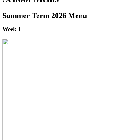
Summer Term 2026 Menu
Week 1