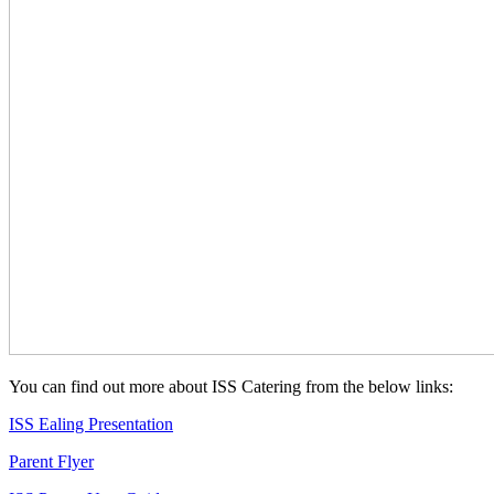
You can find out more about ISS Catering from the below links:
ISS Ealing Presentation
Parent Flyer