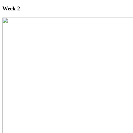
Week 2