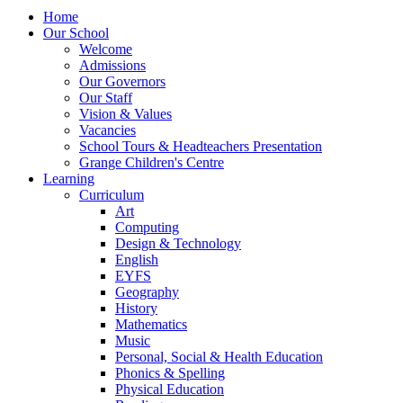
Home
Our School
Welcome
Admissions
Our Governors
Our Staff
Vision & Values
Vacancies
School Tours & Headteachers Presentation
Grange Children's Centre
Learning
Curriculum
Art
Computing
Design & Technology
English
EYFS
Geography
History
Mathematics
Music
Personal, Social & Health Education
Phonics & Spelling
Physical Education