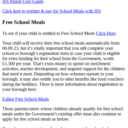
ISS Parent User Guide
Click here to register & pay for School Meals with ISS
Free School Meals
To see if your child is entitled to Free School Meals
Click Here
Your child will receive their free school meals automatically from
06.09.23, but it’s vitally important that you still complete your
school or borough’s registration form in case your child is eligible
for extra funding for their school from the Government, worth
£1,300 per year. That’s extra money to spend on enrichment
activities, teacher development, and targeted support for the children
that need it most. Depending on how schemes operate in your
borough, it may also entitle you to other benefits like food vouchers
during the holidays. There is more information about registration in
your borough here:
Ealing Free School Meals
Those parents/carers whose children already qualify for free school
meals under the Government’s existing offer must also continue to
apply for free school meals as before.