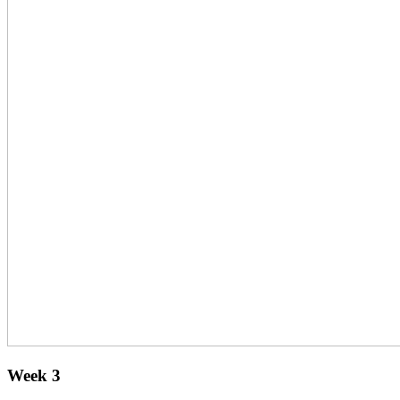
Week 3