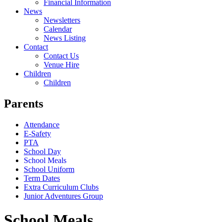
Financial Information
News
Newsletters
Calendar
News Listing
Contact
Contact Us
Venue Hire
Children
Children
Parents
Attendance
E-Safety
PTA
School Day
School Meals
School Uniform
Term Dates
Extra Curriculum Clubs
Junior Adventures Group
School Meals