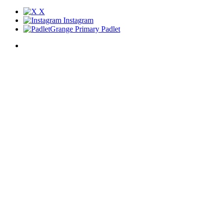
X
Instagram
Grange Primary Padlet