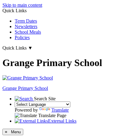
Skip to main content
Quick Links
Term Dates
Newsletters
School Meals
Policies
Quick Links
▼
Grange Primary School
Grange
Primary School
Search Site
Powered by
Translate
Translate Page
External Links
≡ Menu