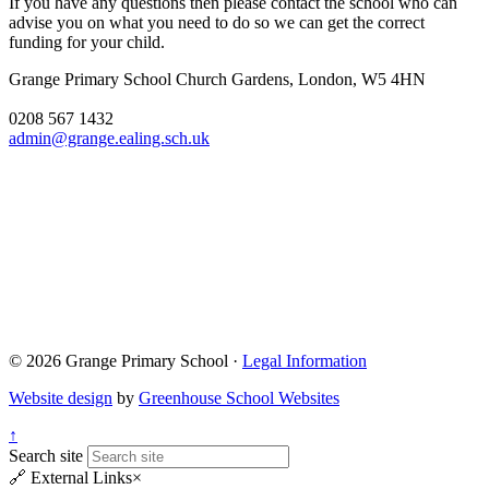
If you have any questions then please contact the school who can
advise you on what you need to do so we can get the correct
funding for your child.
Grange Primary School
Church Gardens, London, W5 4HN
0208 567 1432
admin@grange.ealing.sch.uk
© 2026 Grange Primary School ·
Legal Information
Website design
by
Greenhouse School Websites
↑
Search site
🔗
External Links
×