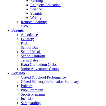
Reading
Religious Education
Science
Spanish
Writing
Remote Learning
OPAL
Parents
Attendance
E-Safety
PTA
School Day
School Meals
School Uniform
Term Dates
Extra Curriculum Clubs
Junior Adventures Group
Key Info
Ofsted & School Performance
Ofsted Statutory Information Summary
Policies
Pupil Premium
Sports Premium
Inclusion
Safeguarding